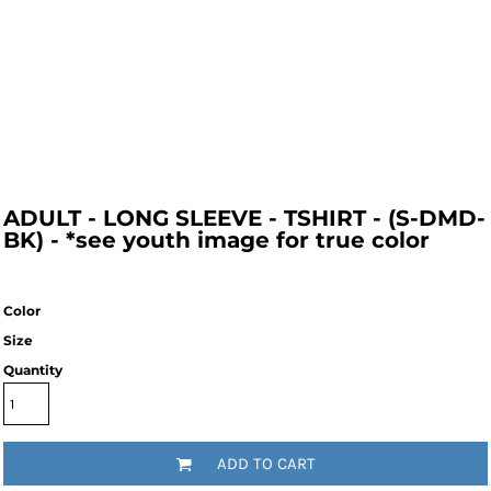
ADULT - LONG SLEEVE - TSHIRT - (S-DMD-
BK) - *see youth image for true color
Color
Size
Quantity
ADD TO CART