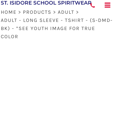
ST. ISIDORE SCHOOL SPIRITWEAR
HOME
>
PRODUCTS
>
ADULT
>
ADULT - LONG SLEEVE - TSHIRT - (S-DMD-
BK) - *SEE YOUTH IMAGE FOR TRUE
COLOR