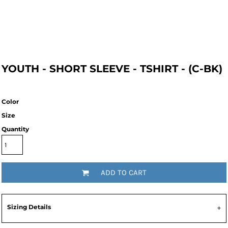
YOUTH - SHORT SLEEVE - TSHIRT - (C-BK)
Color
Size
Quantity
ADD TO CART
Sizing Details