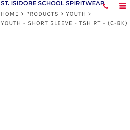
ST. ISIDORE SCHOOL SPIRITWEAR
HOME
>
PRODUCTS
>
YOUTH
>
YOUTH - SHORT SLEEVE - TSHIRT - (C-BK)