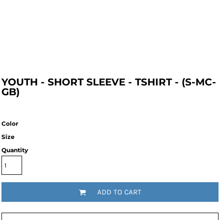
YOUTH - SHORT SLEEVE - TSHIRT - (S-MC-
GB)
Color
Size
Quantity
ADD TO CART