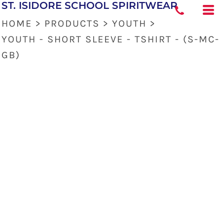
ST. ISIDORE SCHOOL SPIRITWEAR
HOME
>
PRODUCTS
>
YOUTH
>
YOUTH - SHORT SLEEVE - TSHIRT - (S-MC-
GB)