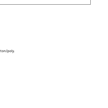
ton/poly.