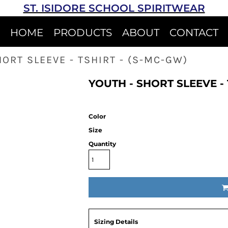
ST. ISIDORE SCHOOL SPIRITWEAR
HOME
PRODUCTS
ABOUT
CONTACT
HORT SLEEVE - TSHIRT - (S-MC-GW)
YOUTH - SHORT SLEEVE - 
Color
Size
Quantity
Sizing Details