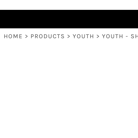
HOME
PRODUCTS
ABOUT
CONTACT
HOME
>
PRODUCTS
>
YOUTH
>
YOUTH - S
LOGIN
REGISTER
CART: 0 ITEM