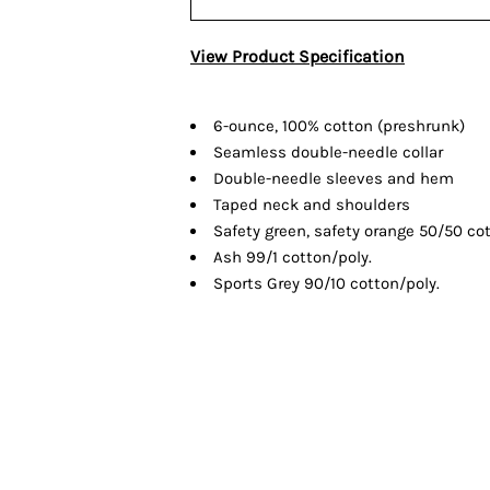
View Product Specification
6-ounce, 100% cotton (preshrunk)
Seamless double-needle collar
Double-needle sleeves and hem
Taped neck and shoulders
Safety green, safety orange 50/50 cot
Ash 99/1 cotton/poly.
Sports Grey 90/10 cotton/poly.