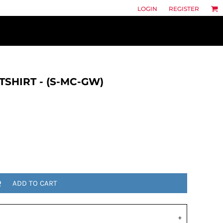
LOGIN
REGISTER
TSHIRT - (S-MC-GW)
ADD TO CART